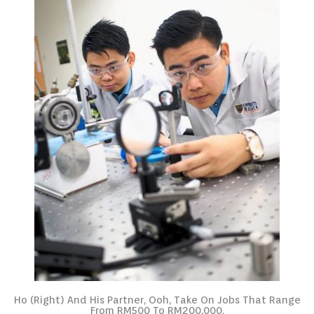
Ho (right) And His Partner, Ooh, Take On Jobs That Range
From RM500 To RM200,000.