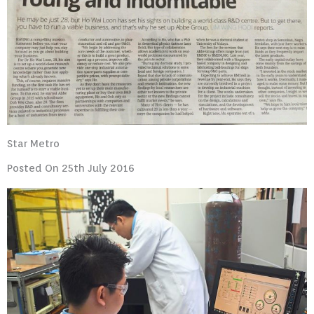
Star Metro
Posted On 25th July 2016