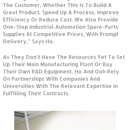
The Customer, Whether This Is To Build A
Great Product, Speed Up A Process, Improve
Efficiency Or Reduce Cost. We Also Provide
One-Stop Industrial Automation Spare-Parts
Supplies At Competitive Prices, With Prompt
Delivery,” Says Ho.
As They Don’t Have The Resources Yet To Set
Up Their Main Manufacturing Plant Or Buy
Their Own R&D Equipment, Ho And Ooh Rely
On Partnerships With Companies And
Universities With The Relevant Expertise In
Fulfilling Their Contracts.