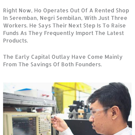
Right Now, Ho Operates Out Of A Rented Shop
In Seremban, Negri Sembilan, With Just Three
Workers. He Says Their Next Step Is To Raise
Funds As They Frequently Import The Latest
Products.
The Early Capital Outlay Have Come Mainly
From The Savings Of Both Founders.