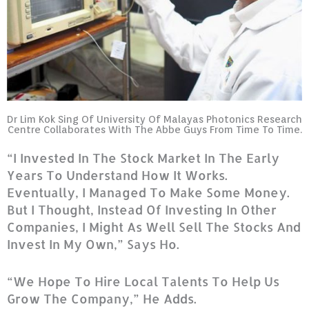
Dr Lim Kok Sing Of University Of Malayas Photonics Research
Centre Collaborates With The Abbe Guys From Time To Time.
“I Invested In The Stock Market In The Early
Years To Understand How It Works.
Eventually, I Managed To Make Some Money.
But I Thought, Instead Of Investing In Other
Companies, I Might As Well Sell The Stocks And
Invest In My Own,” Says Ho.
“We Hope To Hire Local Talents To Help Us
Grow The Company,” He Adds.