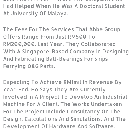
Had Helped When He Was A Doctoral Student
At University Of Malaya.
The Fees For The Services That Abbe Group
Offers Range From Just RM500 To
RM200,000. Last Year, They Collaborated
With A Singapore-Based Company In Designing
And Fabricating Ball-Bearings For Ships
Ferrying O&G Parts.
Expecting To Achieve RM1mil In Revenue By
Year-End, Ho Says They Are Currently
Involved In A Project To Develop An Industrial
Machine For A Client. The Works Undertaken
For The Project Include Consultancy On The
Design, Calculations And Simulations, And The
Development Of Hardware And Software.