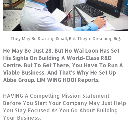
They May Be Starting Small, But Theyre Dreaming Big.
He May Be Just 28, But Ho Wai Loon Has Set
His Sights On Building A World-Class R&D
Centre. But To Get There, You Have To Run A
Viable Business, And That’s Why He Set Up
Abbe Group. LIM WING HOOI Reports.
HAVING A Compelling Mission Statement
Before You Start Your Company May Just Help
You Stay Focused As You Go About Building
Your Business.