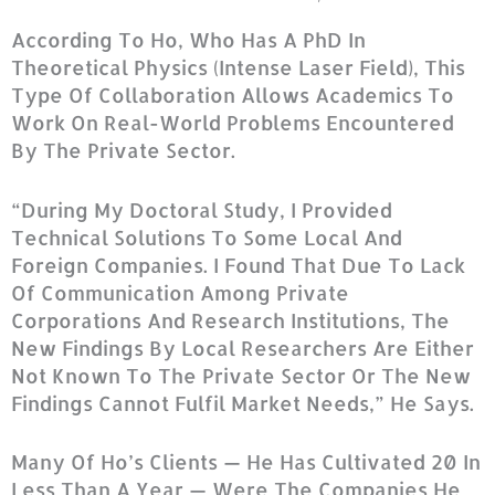
According To Ho, Who Has A PhD In
Theoretical Physics (intense Laser Field), This
Type Of Collaboration Allows Academics To
Work On Real-World Problems Encountered
By The Private Sector.
“During My Doctoral Study, I Provided
Technical Solutions To Some Local And
Foreign Companies. I Found That Due To Lack
Of Communication Among Private
Corporations And Research Institutions, The
New Findings By Local Researchers Are Either
Not Known To The Private Sector Or The New
Findings Cannot Fulfil Market Needs,” He Says.
Many Of Ho’s Clients — He Has Cultivated 20 In
Less Than A Year — Were The Companies He