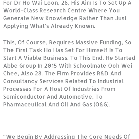
For Dr Ho Wai Loon, 28, His Aim Is To Set Up A
World-Class Research Centre Where You
Generate New Knowledge Rather Than Just
Applying What’s Already Known.
This, Of Course, Requires Massive Funding, So
The First Task Ho Has Set For Himself Is To
Start A Viable Business. To This End, He Started
Abbe Group In 2015 With Schoolmate Ooh Wei
Chee, Also 28. The Firm Provides R&D And
Consultancy Services Related To Industrial
Processes For A Host Of Industries From
Semiconductor And Automotive, To
Pharmaceutical And Oil And Gas (O&G).
“We Begin By Addressing The Core Needs Of