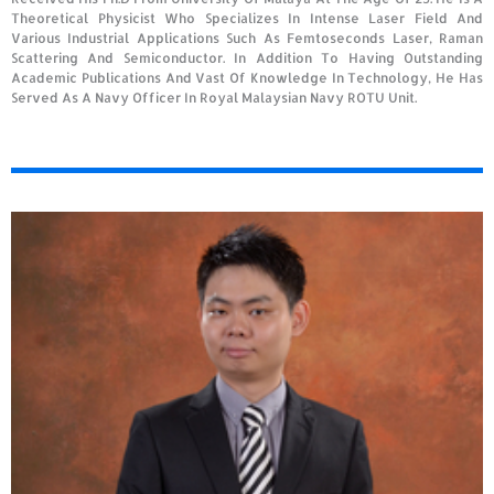
Theoretical Physicist Who Specializes In Intense Laser Field And
Various Industrial Applications Such As Femtoseconds Laser, Raman
Scattering And Semiconductor. In Addition To Having Outstanding
Academic Publications And Vast Of Knowledge In Technology, He Has
Served As A Navy Officer In Royal Malaysian Navy ROTU Unit.