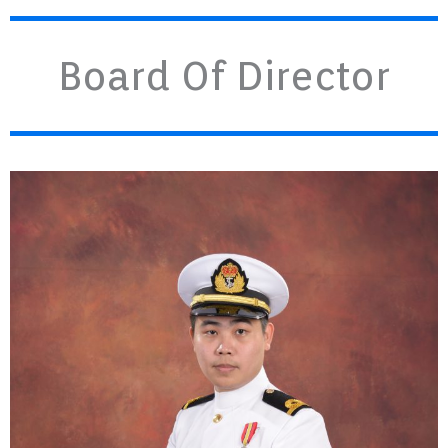
Board Of Director