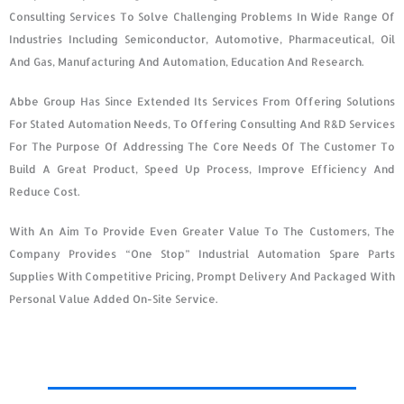
Consulting Services To Solve Challenging Problems In Wide Range Of
Industries Including Semiconductor, Automotive, Pharmaceutical, Oil
And Gas, Manufacturing And Automation, Education And Research.
Abbe Group Has Since Extended Its Services From Offering Solutions
For Stated Automation Needs, To Offering Consulting And R&D Services
For The Purpose Of Addressing The Core Needs Of The Customer To
Build A Great Product, Speed Up Process, Improve Efficiency And
Reduce Cost.
With An Aim To Provide Even Greater Value To The Customers, The
Company Provides “one Stop” Industrial Automation Spare Parts
Supplies With Competitive Pricing, Prompt Delivery And Packaged With
Personal Value Added On-Site Service.