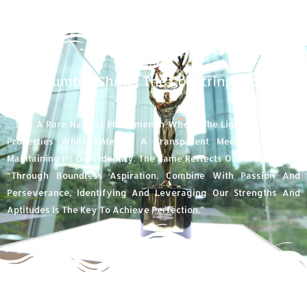
Abbe Number Shows The Constringence Of
Light...
…it Is A Rare Natural Phenomenon Where The Light Changes Its
Properties While Entering A Transparent Medium, And Yet
Maintaining Its Own Identity. The Name Reflects Our Way Of Life,
“through Boundless Aspiration, Combine With Passion And
Perseverance, Identifying And Leveraging Our Strengths And
Aptitudes Is The Key To Achieve Perfection.”