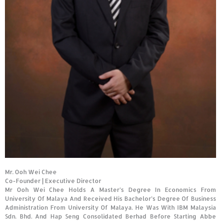
Mr. Ooh Wei Chee
Co-Founder
|
Executive Director
Mr Ooh Wei Chee Holds A Master’s Degree In Economics From
University Of Malaya And Received His Bachelor’s Degree Of Business
Administration From University Of Malaya. He Was With IBM Malaysia
Sdn. Bhd. And Hap Seng Consolidated Berhad Before Starting Abbe