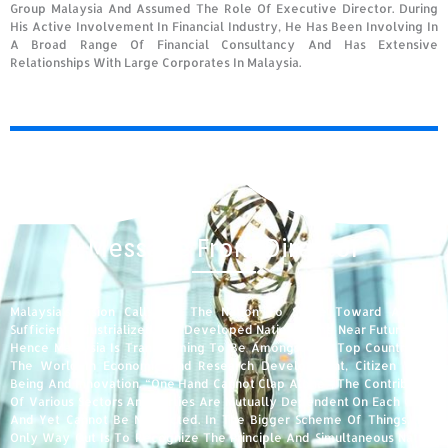
Group Malaysia And Assumed The Role Of Executive Director. During
His Active Involvement In Financial Industry, He Has Been Involving In
A Broad Range Of Financial Consultancy And Has Extensive
Relationships With Large Corporates In Malaysia.
Message From Director
Malaysia’s Vision Calls For The Nation To Strive Toward A Self-
Sufficient Industrialized And Developed Nation In The Near Future, And
Hence Malaysia Is Transforming To Be Amongst The Top Countries In
The World In Economic And Research Development, Citizen Well-
Being And Innovation. “One Hand Cannot Clap Alone”, The Contribution
Of Various Sectors And Parties Are Mutually Dependent On Each Other
And Yet Cannot Be Neglected. In The Bigger Scheme Of Things, The
Only Way Out Is To Recognize The Principle And Simultaneous Nature