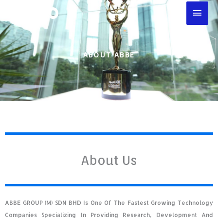
Skip
Main
To
Men
Content
ABOUT ABBE
About Us
ABBE GROUP (M) SDN BHD Is One Of The Fastest Growing Technology
Companies Specializing In Providing Research, Development And