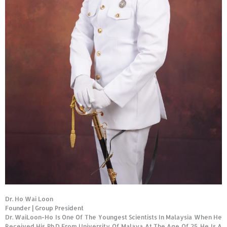
Dr. Ho Wai Loon
Founder
|
Group President
Dr. WaiLoon-Ho Is One Of The Youngest Scientists In Malaysia When He
Received His Ph.D From University Of Malaya At The Age Of 25. He Is A