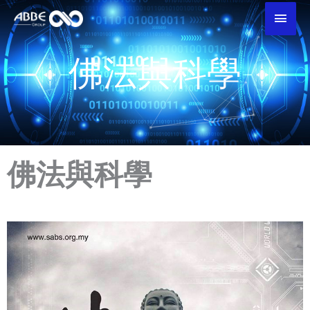
Skip
Main
To
Men
Content
佛法與科學
佛法與科學