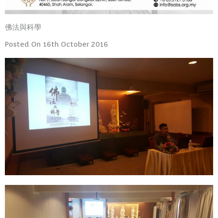
佛法與科學
Posted On 16th October 2016